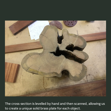
The cross-section is levelled by hand and then scanned, allowing us
to create a unique solid brass plate for each object.