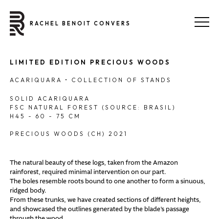
RACHEL BENOIT CONVERS
LIMITED EDITION PRECIOUS WOODS
ACARIQUARA • COLLECTION OF STANDS
SOLID ACARIQUARA
FSC NATURAL FOREST (SOURCE: BRASIL)
H45 - 60 - 75 CM
PRECIOUS WOODS (CH) 2021
The natural beauty of these logs, taken from the Amazon
rainforest, required minimal intervention on our part.
The boles resemble roots bound to one another to form a sinuous,
ridged body.
From these trunks, we have created sections of different heights,
and showcased the outlines generated by the blade’s passage
through the wood.