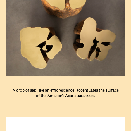
A drop of sap, like an efflorescence, accentuates the surface
of the Amazon’s Acariquara trees.