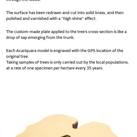
The surface has been redrawn and cut into solid brass, and then
polished and varnished with a “high shine” effect.
The custom-made plate applied to the tree’s cross-section is like a
drop of sap emerging from the trunk.
Each Acariquara model is engraved with the GPS location of the
original tree.
Taking samples of trees is only carried out by the local populations,
at a rate of one specimen per hectare every 35 years.