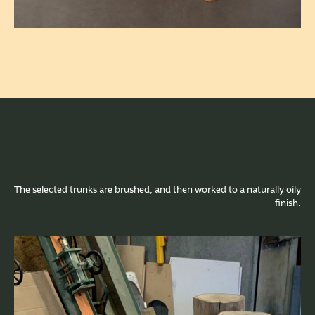
The selected trunks are brushed, and then worked to a naturally oily
finish.