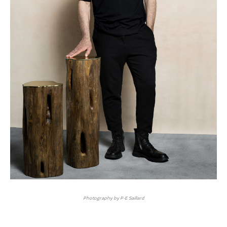
Photography by P-E Saillard