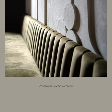
Photography by Adrien Touzot