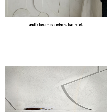
until it becomes a mineral bas-relief.