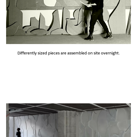
Differently sized pieces are assembled on site overnight.