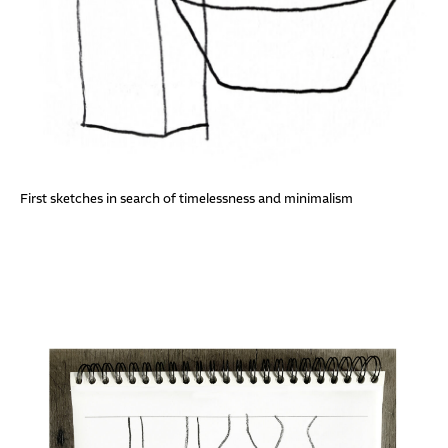
First sketches in search of timelessness and minimalism