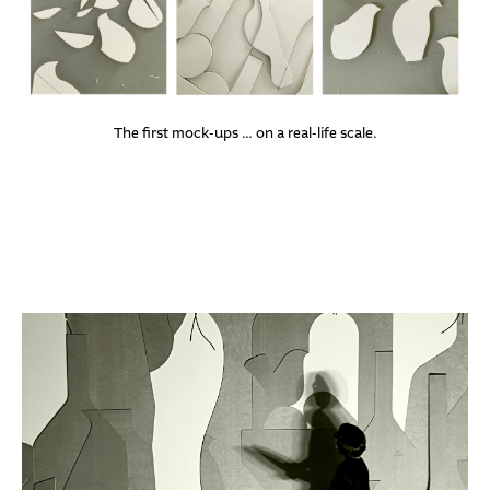
The first mock-ups … on a real-life scale.