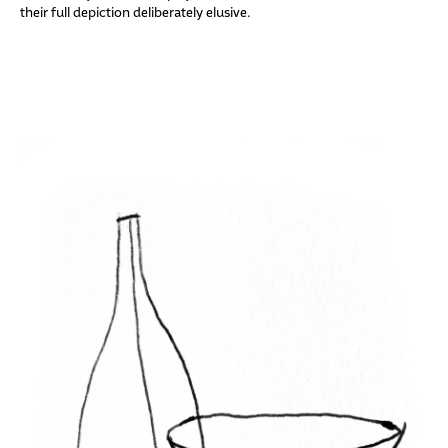
their full depiction deliberately elusive.