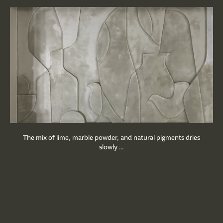
The mix of lime, marble powder, and natural pigments dries
slowly …