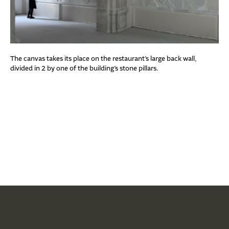
The canvas takes its place on the restaurant’s large back wall,
divided in 2 by one of the building’s stone pillars.