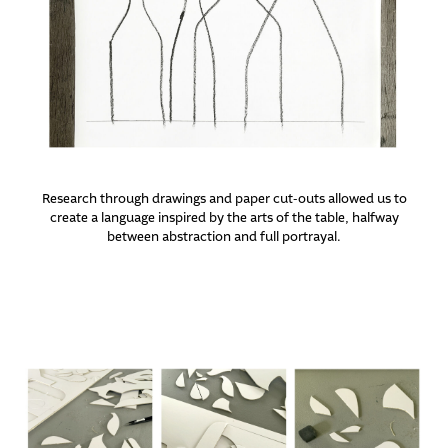
Research through drawings and paper cut-outs allowed us to
create a language inspired by the arts of the table, halfway
between abstraction and full portrayal.