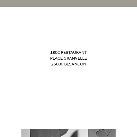
1802 RESTAURANT
PLACE GRANVELLE
25000 BESANÇON