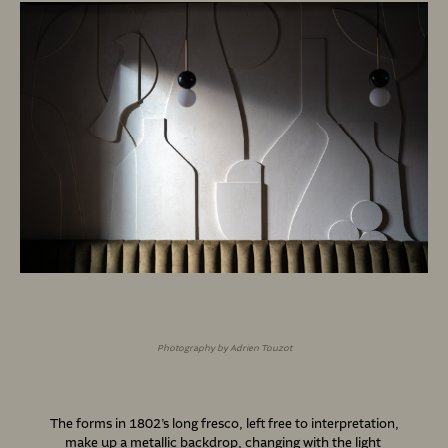
Photography by Adrien Touzot
The forms in 1802’s long fresco, left free to interpretation,
make up a metallic backdrop, changing with the light