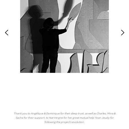
Thank you to Angélique & Dominique for their deep trust, as well as Charles, Mina &
Sacha for their support, to Nat Vergne for her great mutual help Yoan Jeudy for
following the project’s evolution.