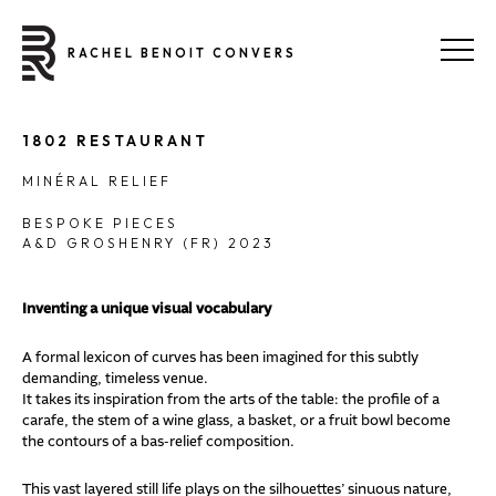
RACHEL BENOIT CONVERS
1802 RESTAURANT
MINÉRAL RELIEF
BESPOKE PIECES
A&D GROSHENRY (FR) 2023
Inventing a unique visual vocabulary
A formal lexicon of curves has been imagined for this subtly
demanding, timeless venue.
It takes its inspiration from the arts of the table: the profile of a
carafe, the stem of a wine glass, a basket, or a fruit bowl become
the contours of a bas-relief composition.
This vast layered still life plays on the silhouettes’ sinuous nature,