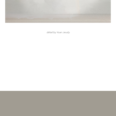
détail by Yoan Jeudy