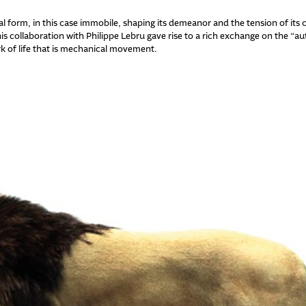
form, in this case immobile, shaping its demeanor and the tension of its co
is collaboration with Philippe Lebru gave rise to a rich exchange on the “a
rk of life that is mechanical movement.