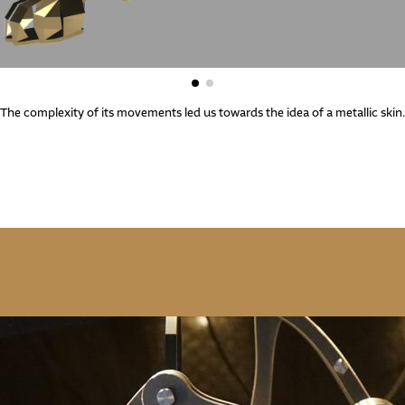
The complexity of its movements led us towards the idea of a metallic skin