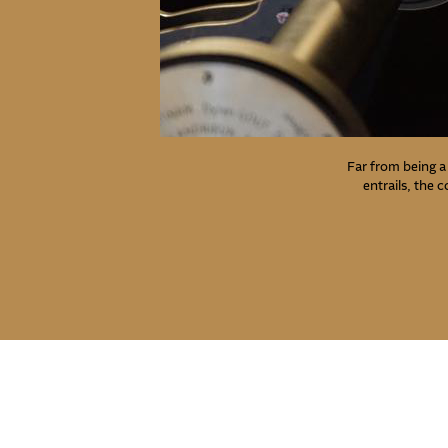
Far from being a 
entrails, the 