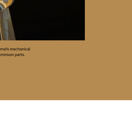
nimal’s mechanical
luminium parts.