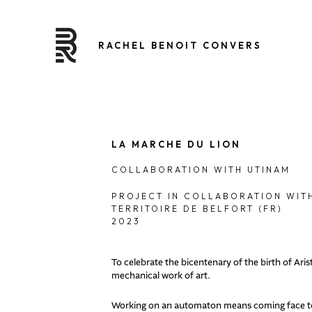
RACHEL BENOIT CONVERS
LA MARCHE DU LION
COLLABORATION WITH UTINAM
PROJECT IN COLLABORATION WITH
TERRITOIRE DE BELFORT (FR)
2023
To celebrate the bicentenary of the birth of Ar
mechanical work of art.
Working on an automaton means coming face to f