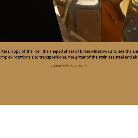
literal copy of the lion, the shaped sheet of brass will allow us to see the a
complex rotations and transpositions, the glitter of the stainless steel and a
Photography by UTINAM