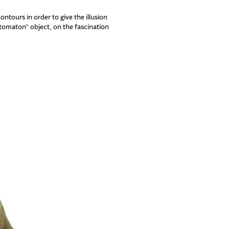
ntours in order to give the illusion
utomaton” object, on the fascination