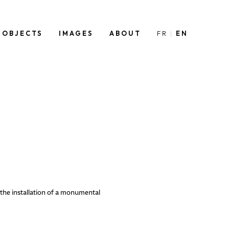
OBJECTS
IMAGES
ABOUT
FR
EN
 the installation of a monumental