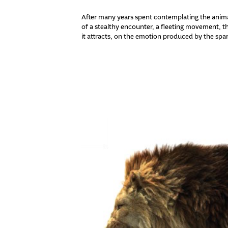
After many years spent contemplating the animal 
of a stealthy encounter, a fleeting movement, th
it attracts, on the emotion produced by the spa