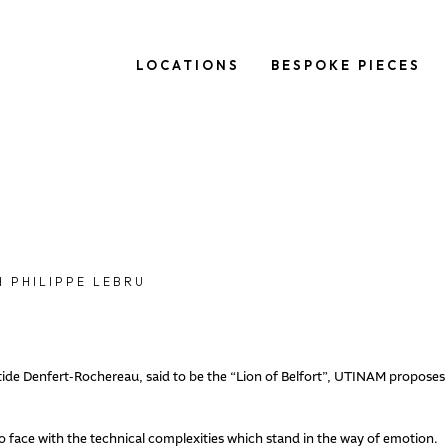
LOCATIONS
BESPOKE PIECES
 PHILIPPE LEBRU
istide Denfert-Rochereau, said to be the “Lion of Belfort”, UTINAM proposes
ace with the technical complexities which stand in the way of emotion.